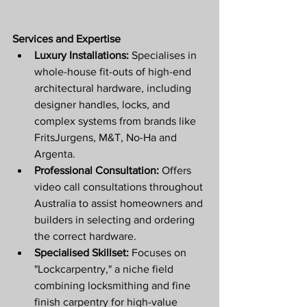
Services and Expertise
Luxury Installations:
 Specialises in 
whole-house fit-outs of high-end 
architectural hardware, including 
designer handles, locks, and 
complex systems from brands like 
FritsJurgens, M&T, No-Ha and 
Argenta.
Professional Consultation:
 Offers 
video call consultations throughout 
Australia to assist homeowners and 
builders in selecting and ordering 
the correct hardware.
Specialised Skillset:
 Focuses on 
"Lockcarpentry," a niche field 
combining locksmithing and fine 
finish carpentry for high-value 