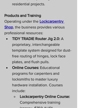
residential projects. 
Products and Training
Operating under the 
Lockcarpentry 
Shop
, the business provides various 
professional resources: 
TIDY TRADIE Router Jig 2.0:
 A 
proprietary, interchangeable 
template system designed for dust-
free routing of hinges, lock face 
plates, and flush pulls.
Online Courses:
 Educational 
programs for carpenters and 
locksmiths to master luxury 
hardware installation. Courses 
include:
Lockcarpentry Online Course:
Comprehensive training 