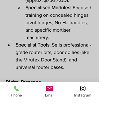
(approx. $750 AUD).
Specialised Modules:
 Focused 
training on concealed hinges, 
pivot hinges, No-Ha handles, 
and specific mortiser 
machinery.
Specialist Tools:
 Sells professional-
grade router bits, door dollies (like 
the Virutex Door Stand), and 
universal router bases. 
Digital Presence
Official Website:
Phone
Email
Instagram
lockcarpenter.com.au
 for service 
bookings and 
lockcarpentrycourse.com
 for 
educational content.
Social Media:
 Active on 
Instagram
and 
TikTok
 where he shares 