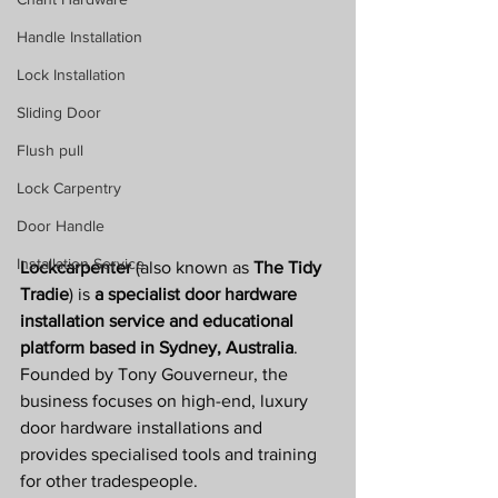
Handle Installation
Lock Installation
Sliding Door
Flush pull
Lock Carpentry
Door Handle
Installation Service
Lockcarpenter
 (also known as 
The Tidy 
Tradie
) is 
a specialist door hardware 
installation service and educational 
platform based in Sydney, Australia
. 
Founded by Tony Gouverneur, the 
business focuses on high-end, luxury 
door hardware installations and 
provides specialised tools and training 
for other tradespeople. 