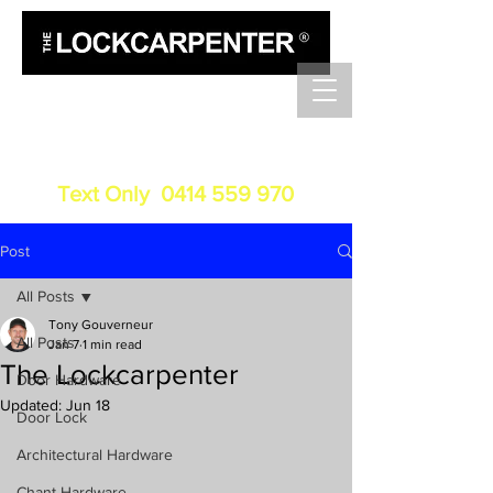
Luxury Door Hardware
Installation
Service
Text Only
0414 559 970
Post
All Posts
Tony Gouverneur
All Posts
Jan 7
1 min read
The Lockcarpenter
Door Hardware
Updated:
Jun 18
Door Lock
Architectural Hardware
Chant Hardware